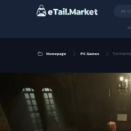
All C
P
Tormente
Homepage
PC Games