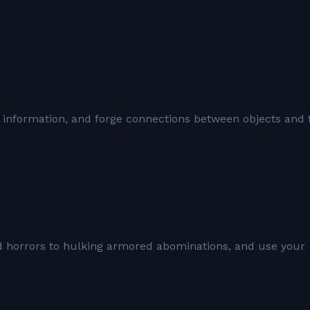
 information, and forge connections between objects and 
ed horrors to hulking armored abominations, and use your