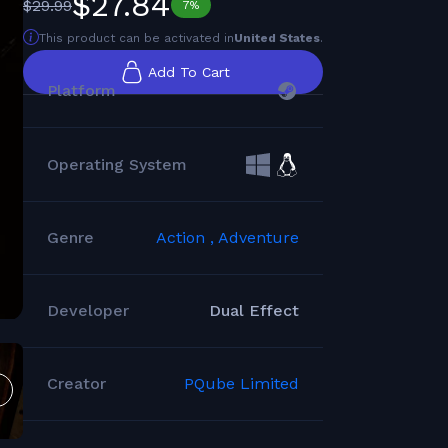
$27.84
$29.99
7%
This product can be activated in
United States
.
Add To Cart
Platform
Operating System
Genre
Action ,
Adventure
Developer
Dual Effect
Creator
PQube Limited