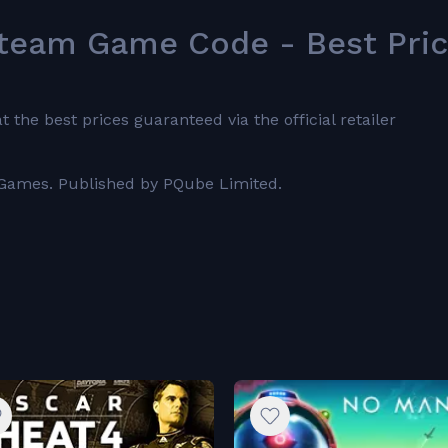
team Game Code - Best Pri
he best prices guaranteed via the official retailer
 Games. Published by PQube Limited.