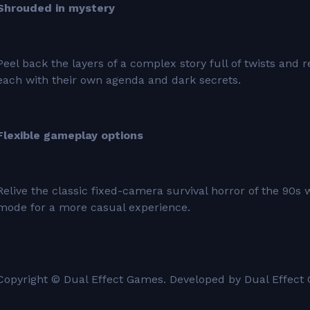
Shrouded in mystery
Peel back the layers of a complex story full of twists and
each with their own agenda and dark secrets.
Flexible gameplay options
Relive the classic fixed-camera survival horror of the 90s 
mode for a more casual experience.
Copyright © Dual Effect Games. Developed by Dual Effect