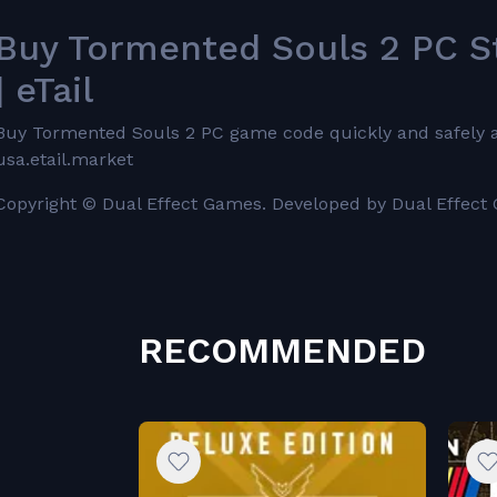
Buy Tormented Souls 2 PC S
| eTail
Buy Tormented Souls 2 PC game code quickly and safely at t
usa.etail.market
Copyright © Dual Effect Games. Developed by Dual Effect
RECOMMENDED