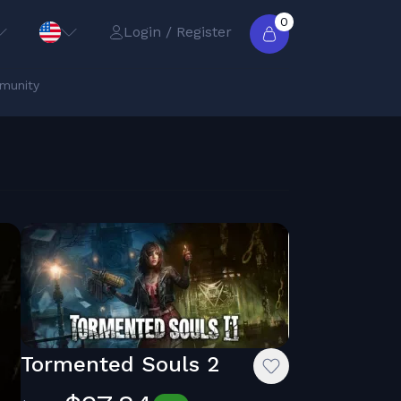
0
Login / Register
munity
Tormented Souls 2