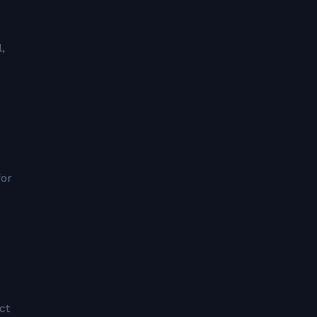
,
for
ct