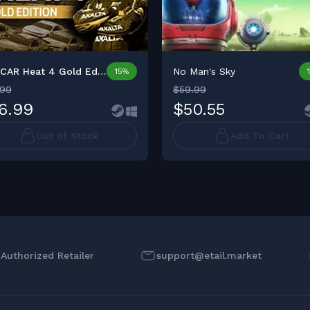
NASCAR Heat 4 Gold Editio...
No Man's Sky
15%
.99
$59.99
6.99
$50.55
Out of Stock
Add To Cart
l Authorized Retailer
support@etail.market