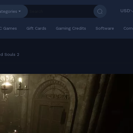
USD
ategories
C Games
Gift Cards
Gaming Credits
Software
Com
d Souls 2