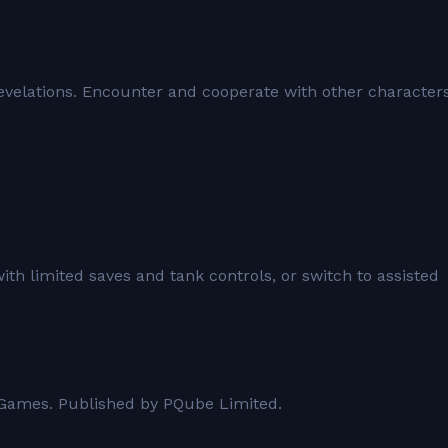
 revelations. Encounter and cooperate with other character
with limited saves and tank controls, or switch to assisted
 Games. Published by PQube Limited.