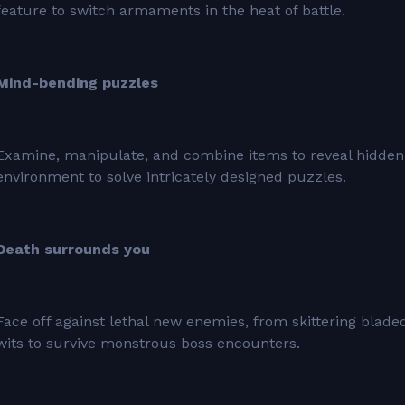
feature to switch armaments in the heat of battle.
Mind-bending puzzles
Examine, manipulate, and combine items to reveal hidden
environment to solve intricately designed puzzles.
Death surrounds you
Face off against lethal new enemies, from skittering blad
wits to survive monstrous boss encounters.