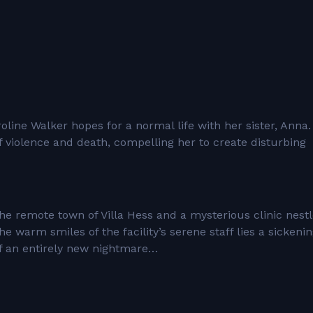
line Walker hopes for a normal life with her sister, Anna.
of violence and death, compelling her to create disturbing
o the remote town of Villa Hess and a mysterious clinic nest
 warm smiles of the facility’s serene staff lies a sickeni
of an entirely new nightmare…