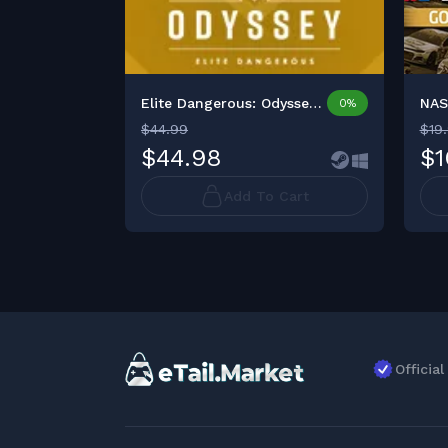
Elite Dangerous: Odyssey ...
0%
$44.99
$19
$44.98
$1
Add To Cart
Officia