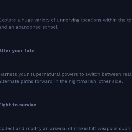
Explore a huge variety of unnerving locations within the t
and an abandoned school.
Alter your fate
Harness your supernatural powers to switch between realit
alternate paths forward in the nightmarish 'other side'.
Fight to survive
Collect and modify an arsenal of makeshift weapons such a