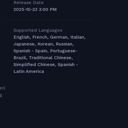
Release Date
2025-10-23 3:00 PM
Supported Languages
English, French, German, Italian,
Japanese, Korean, Russian,
Spanish - Spain, Portuguese-
Brazil, Traditional Chinese,
Simplified Chinese, Spanish -
Latin America
led
ng