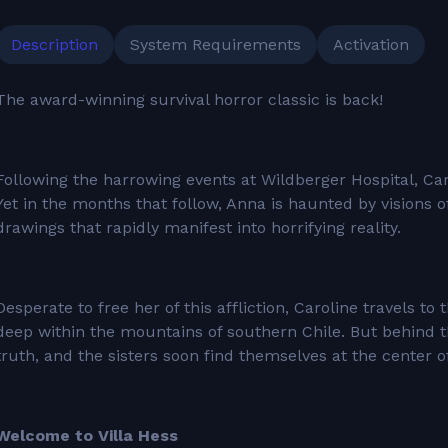
Description
System Requirements
Activation
The award-winning survival horror classic is back!
Following the harrowing events at Wildberger Hospital, Caro
Yet in the months that follow, Anna is haunted by visions 
drawings that rapidly manifest into horrifying reality.
Desperate to free her of this affliction, Caroline travels t
deep within the mountains of southern Chile. But behind the
truth, and the sisters soon find themselves at the center 
Welcome to Villa Hess