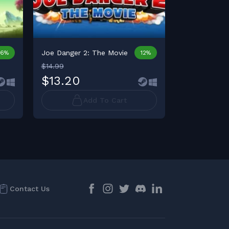
Joe Danger 2: The Movie
Joe Danger +
16%
12%
$14.99
$13.20
$24.99
Add To Cart
Contact Us