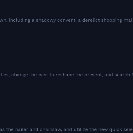
own, including a shadowy convent, a derelict shopping mall
ies, change the past to reshape the present, and search 
s the nailer and chainsaw, and utilize the new quick sele