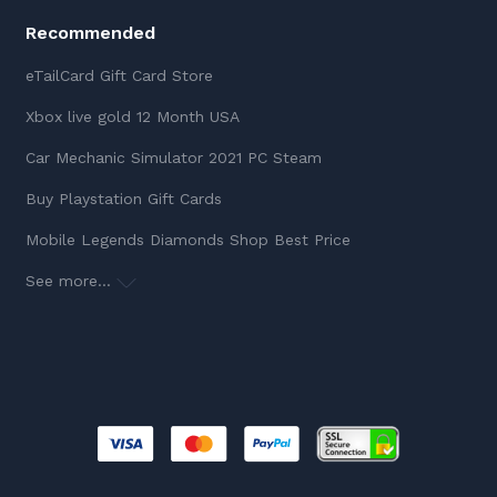
Recommended
eTailCard Gift Card Store
Xbox live gold 12 Month USA
Car Mechanic Simulator 2021 PC Steam
Buy Playstation Gift Cards
Mobile Legends Diamonds Shop Best Price
See more...