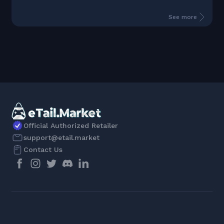
See more
Official Authorized Retailer
support@etail.market
Contact Us