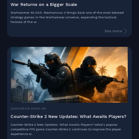
War Returns on a Bigger Scale
Warhammer 40,000: Mechanicus II brings back one of the most beloved
strategy games in the Warhammer universe, expanding the tactical
formula of the or...
See more
2026/08/09 08:50 AM
Counter-Strike 2 New Updates: What Awaits Players?
Counter-Strike 2 New Updates: What Awaits Players? Valve’s popular
competitive FPS game Counter-Strike 2 continues to improve the player
experience w...