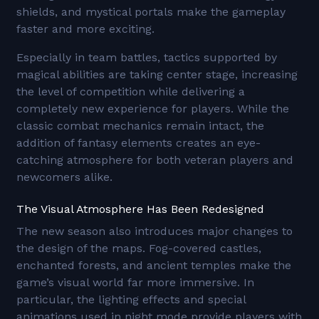
shields, and mystical portals make the gameplay
faster and more exciting.
Especially in team battles, tactics supported by
magical abilities are taking center stage, increasing
the level of competition while delivering a
completely new experience for players. While the
classic combat mechanics remain intact, the
addition of fantasy elements creates an eye-
catching atmosphere for both veteran players and
newcomers alike.
The Visual Atmosphere Has Been Redesigned
The new season also introduces major changes to
the design of the maps. Fog-covered castles,
enchanted forests, and ancient temples make the
game’s visual world far more immersive. In
particular, the lighting effects and special
animations used in night mode provide players with