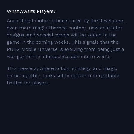
What Awaits Players?
According to information shared by the developers,
even more magic-themed content, new character
designs, and special events will be added to the
game in the coming weeks. This signals that the
PUBG Mobile universe is evolving from being just a
war game into a fantastical adventure world.
This new era, where action, strategy, and magic
come together, looks set to deliver unforgettable
battles for players.