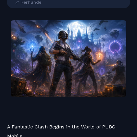
Ferhunde
A Fantastic Clash Begins in the World of PUBG
Mobile