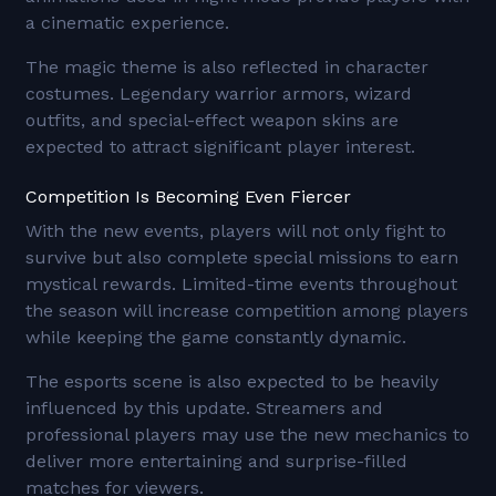
a cinematic experience.
The magic theme is also reflected in character
costumes. Legendary warrior armors, wizard
outfits, and special-effect weapon skins are
expected to attract significant player interest.
Competition Is Becoming Even Fiercer
With the new events, players will not only fight to
survive but also complete special missions to earn
mystical rewards. Limited-time events throughout
the season will increase competition among players
while keeping the game constantly dynamic.
The esports scene is also expected to be heavily
influenced by this update. Streamers and
professional players may use the new mechanics to
deliver more entertaining and surprise-filled
matches for viewers.