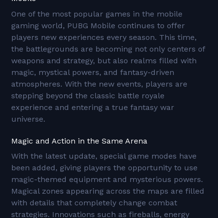
One of the most popular games in the mobile
gaming world, PUBG Mobile continues to offer
players new experiences every season. This time,
the battlegrounds are becoming not only centers of
weapons and strategy, but also realms filled with
magic, mystical powers, and fantasy-driven
atmospheres. With the new events, players are
stepping beyond the classic battle royale
experience and entering a true fantasy war
universe.
Magic and Action in the Same Arena
With the latest update, special game modes have
been added, giving players the opportunity to use
magic-themed equipment and mysterious powers.
Magical zones appearing across the maps are filled
with details that completely change combat
strategies. Innovations such as fireballs, energy