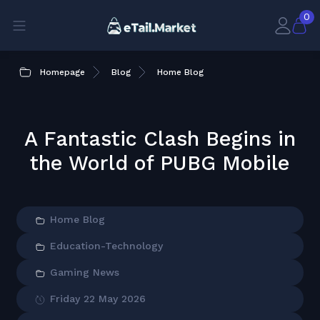
0
Homepage
Blog
Home Blog
A Fantastic Clash Begins in
the World of PUBG Mobile
Home Blog
Education-Technology
Gaming News
Friday 22 May 2026