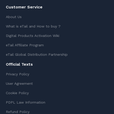
Customer Service
About Us
What is eTail and How to buy ?
Digital Products Activation Wiki
eTail Affiliate Program
eTail Global Distribution Partnership
Official Texts
Privacy Policy
User Agreement
Cookie Policy
PDPL Law Information
Refund Policy