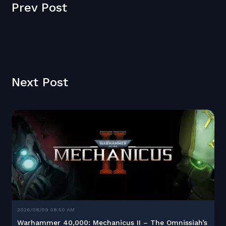
Prev Post
Next Post
2026/08/09 08:50 AM
Warhammer 40,000: Mechanicus II – The Omnissiah’s