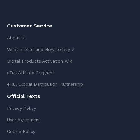
Customer Service
About Us
What is eTail and How to buy ?
Digital Products Activation Wiki
eTail Affiliate Program
eTail Global Distribution Partnership
Official Texts
Privacy Policy
User Agreement
Cookie Policy