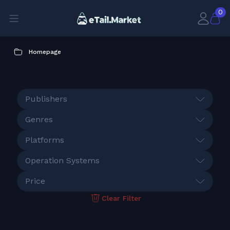
0
Homepage
Publishers
Genres
Platforms
Operation Systems
Price
Clear Filter