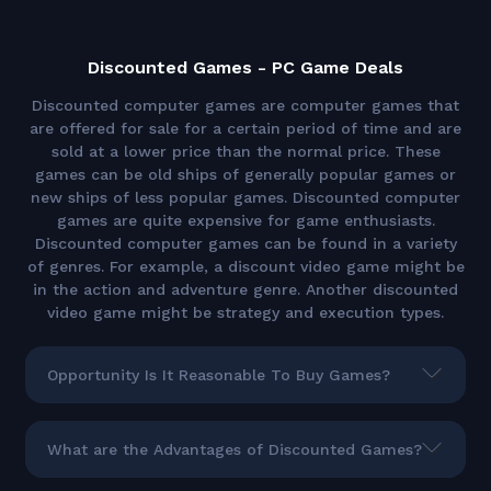
Discounted Games - PC Game Deals
Discounted computer games are computer games that
are offered for sale for a certain period of time and are
sold at a lower price than the normal price. These
games can be old ships of generally popular games or
new ships of less popular games. Discounted computer
games are quite expensive for game enthusiasts.
Discounted computer games can be found in a variety
of genres. For example, a discount video game might be
in the action and adventure genre. Another discounted
video game might be strategy and execution types.
Opportunity Is It Reasonable To Buy Games?
What are the Advantages of Discounted Games?