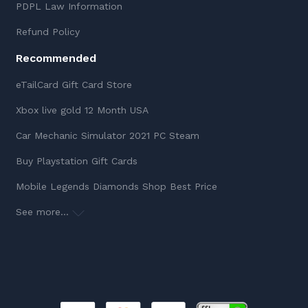
PDPL Law Information
Refund Policy
Recommended
eTailCard Gift Card Store
Xbox live gold 12 Month USA
Car Mechanic Simulator 2021 PC Steam
Buy Playstation Gift Cards
Mobile Legends Diamonds Shop Best Price
See more...