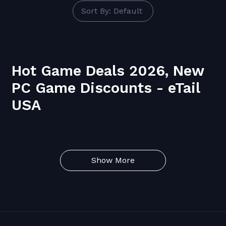
Sort By: Default
Hot Game Deals 2026, New
PC Game Discounts - eTail
USA
Show More