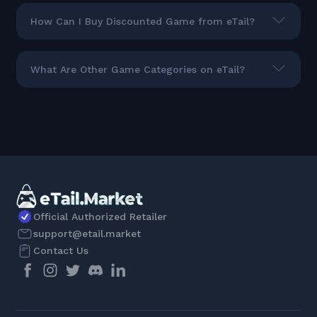
How Can I Buy Discounted Game from eTail?
What Are Other Game Categories on eTail?
Official Authorized Retailer
support@etail.market
Contact Us