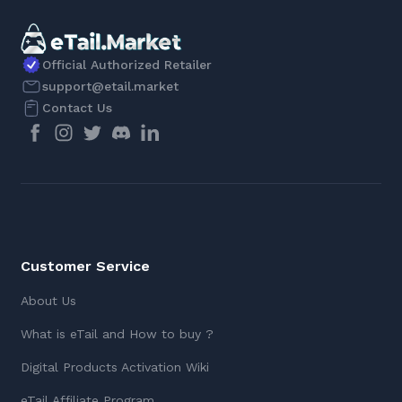
Official Authorized Retailer
support@etail.market
Contact Us
Customer Service
About Us
What is eTail and How to buy ?
Digital Products Activation Wiki
eTail Affiliate Program