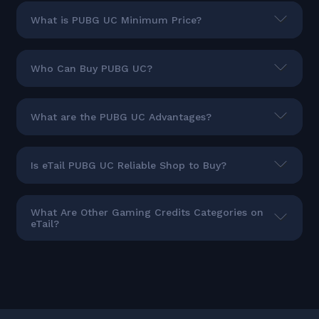
What is PUBG UC Minimum Price?
Who Can Buy PUBG UC?
What are the PUBG UC Advantages?
Is eTail PUBG UC Reliable Shop to Buy?
What Are Other Gaming Credits Categories on
eTail?