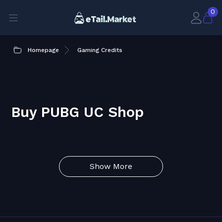
0
Homepage
Gaming Credits
Buy PUBG UC Shop
Show More