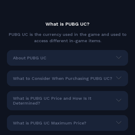
What is PUBG UC?
PUBG UC is the currency used in the game and used to
access different in-game items.
About PUBG UC
What to Consider When Purchasing PUBG UC?
What is PUBG UC Price and How Is It
Determined?
What is PUBG UC Maximum Price?