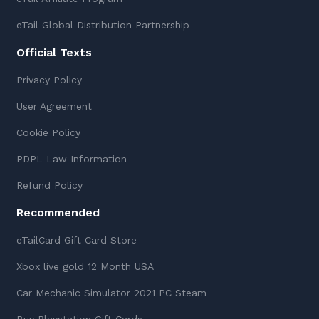
eTail Global Distribution Partnership
Official Texts
Privacy Policy
User Agreement
Cookie Policy
PDPL Law Information
Refund Policy
Recommended
eTailCard Gift Card Store
Xbox live gold 12 Month USA
Car Mechanic Simulator 2021 PC Steam