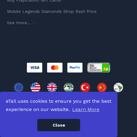
Buy Playstation Gift Cards
Mobile Legends Diamonds Shop Best Price
See more...
eTail uses cookies to ensure you get the best
experience on our website.
Learn More
Copyright © 2026
All Rights Reserved.
Close