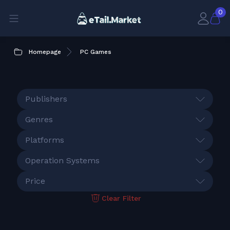
0
Homepage
PC Games
Publishers
Genres
Platforms
Operation Systems
Price
Clear Filter