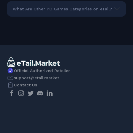
What Are Other PC Games Categories on eTail?
Official Authorized Retailer
support@etail.market
Contact Us