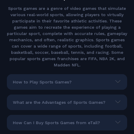
Sports games are a genre of video games that simulate
various real-world sports, allowing players to virtually
participate in their favorite athletic activities. These
games aim to recreate the experience of playing a
particular sport, complete with accurate rules, gameplay
mechanics, and often, realistic graphics. Sports games
can cover a wide range of sports, including football,
basketball, soccer, baseball, tennis, and racing. Some
popular sports games franchises are FIFA, NBA 2K, and
Madden NFL.
How to Play Sports Games?
What are the Advantages of Sports Games?
How Can I Buy Sports Games from eTail?