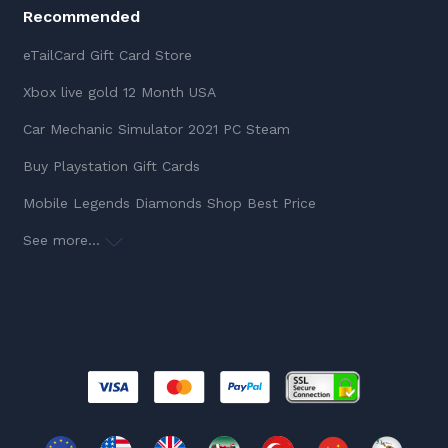
Recommended
eTailCard Gift Card Store
Xbox live gold 12 Month USA
Car Mechanic Simulator 2021 PC Steam
Buy Playstation Gift Cards
Mobile Legends Diamonds Shop Best Price
See more...