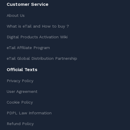
Customer Service
About Us
What is eTail and How to buy ?
Digital Products Activation Wiki
eTail Affiliate Program
eTail Global Distribution Partnership
Official Texts
Privacy Policy
User Agreement
Cookie Policy
PDPL Law Information
Refund Policy