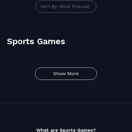
Sort By: Most Popular
Sports Games
Show More
What are Sports Games?