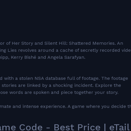
r of Her Story and Silent Hill: Shattered Memories. An
lling Lies revolves around a cache of secretly recorded vid
hipp, Kerry Bishé and Angela Sarafyan.
ed with a stolen NSA database full of footage. The footage
 stories are linked by a shocking incident. Explore the
ose words are spoken and piece together your story.
intimate and intense experience. A game where you decide t
me Code - Best Price | eTail