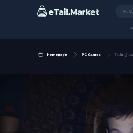
All C
P
Telling Li
Homepage
PC Games