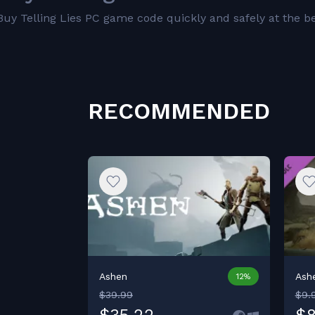
Buy Telling Lies PC game code quickly and safely at the bes
RECOMMENDED
Ashen
Ashe
12%
$39.99
$9.