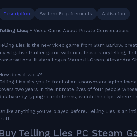
Description
System Requirements
Activation
Telling Lies;
A Video Game About Private Conversations
Telling Lies is the new video game from Sam Barlow, creato
investigative thriller game with non-linear storytelling, Te
conversations. It stars Logan Marshall-Green, Alexandra S
How does it work?
Telling Lies sits you in front of an anonymous laptop load
covers two years in the intimate lives of four people whose
database by typing search terms, watch the clips where th
Unlike anything you've played before, Telling Lies is an 
truth.
Buy Telling Lies PC Steam Ga