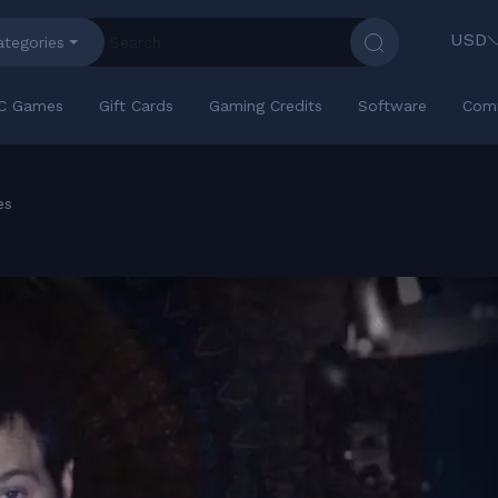
USD
ategories
C Games
Gift Cards
Gaming Credits
Software
Com
es