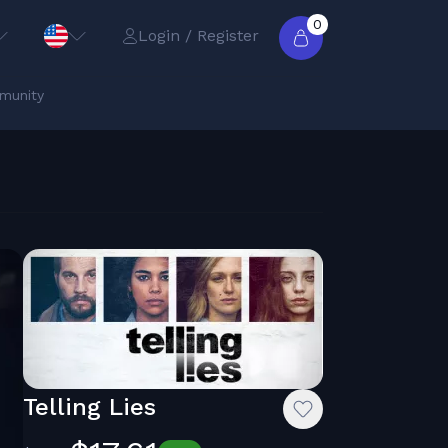
0
Login / Register
munity
Telling Lies