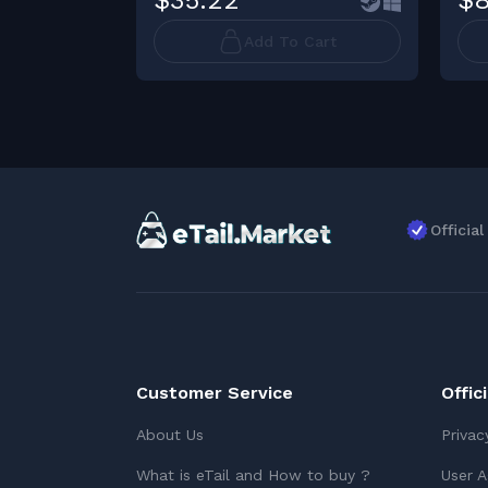
$35.22
$8
Add To Cart
Officia
Customer Service
Offic
About Us
Privac
What is eTail and How to buy ?
User 