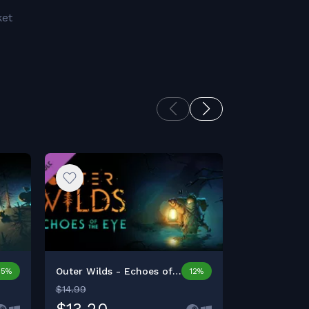
ket
Outer Wilds - Echoes of t...
Donut Count
15%
12%
$14.99
$12.99