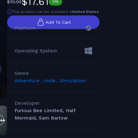
$17.61
$19.99
12%
This product can be activated in
United States
.
Add To Cart
Platform
Operating System
Genre
Adventure ,
Indie ,
Simulation
Developer
Furious Bee Limited, Half
Mermaid, Sam Barlow