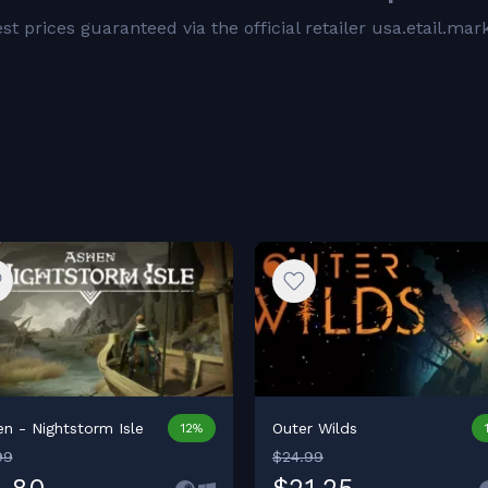
t prices guaranteed via the official retailer usa.etail.mar
n - Nightstorm Isle
Outer Wilds
12%
99
$24.99