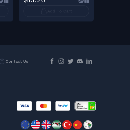
$13.20
$11.44
Add To Cart
Contact Us