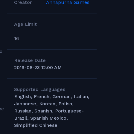
Creator
Annapurna Games
Age Limit
16
eo
Release Date
2019-08-23 12:00 AM
Supported Languages
English, French, German, Italian,
Japanese, Korean, Polish,
he
Russian, Spanish, Portuguese-
Brazil, Spanish Mexico,
Simplified Chinese