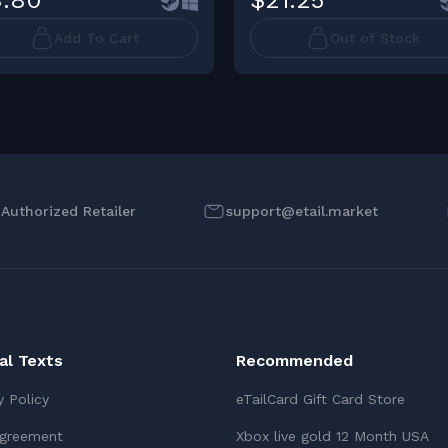
.80
$21.25
Add To Cart
Out of Stock
l Authorized Retailer
support@etail.market
ial Texts
Recommended
y Policy
eTailCard Gift Card Store
Agreement
Xbox live gold 12 Month USA