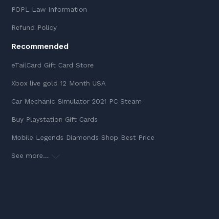
PDPL Law Information
Refund Policy
Recommended
eTailCard Gift Card Store
Xbox live gold 12 Month USA
Car Mechanic Simulator 2021 PC Steam
Buy Playstation Gift Cards
Mobile Legends Diamonds Shop Best Price
See more...