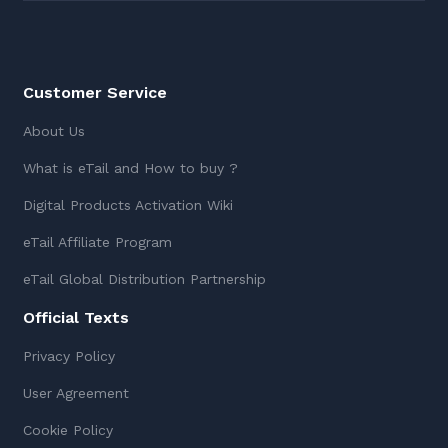
Customer Service
About Us
What is eTail and How to buy ?
Digital Products Activation Wiki
eTail Affiliate Program
eTail Global Distribution Partnership
Official Texts
Privacy Policy
User Agreement
Cookie Policy