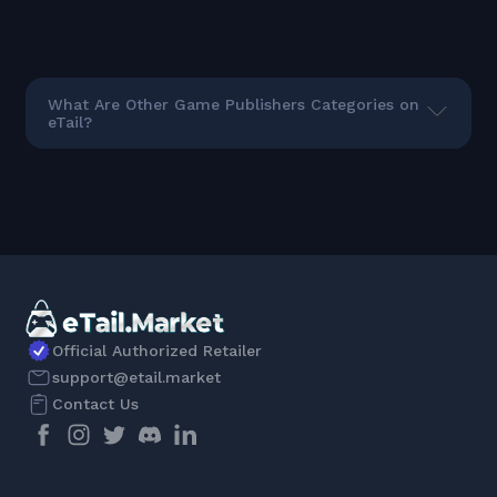
What Are Other Game Publishers Categories on
eTail?
Official Authorized Retailer
support@etail.market
Contact Us