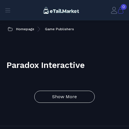
0
Homepage
Game Publishers
Paradox Interactive
Show More