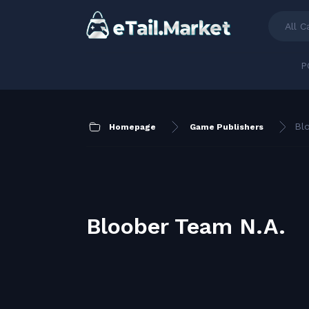
All C
P
Bl
Homepage
Game Publishers
Bloober Team N.A.