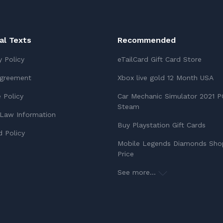
ial Texts
Recommended
y Policy
eTailCard Gift Card Store
Agreement
Xbox live gold 12 Month USA
 Policy
Car Mechanic Simulator 2021 P
Steam
Law Information
Buy Playstation Gift Cards
 Policy
Mobile Legends Diamonds Sho
Price
See more...