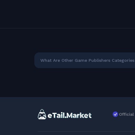
What Are Other Game Publishers Categories 
Officia