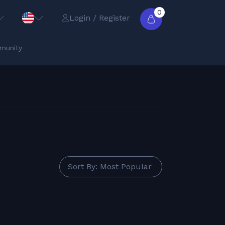
0
Login / Register
munity
Sort By: Most Popular