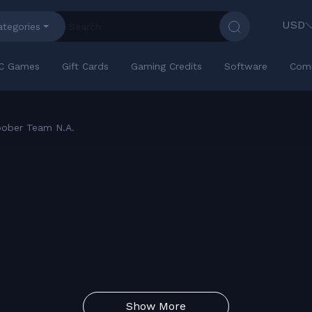
USD
ategories
C Games
Gift Cards
Gaming Credits
Software
Com
oober Team N.A.
Show More