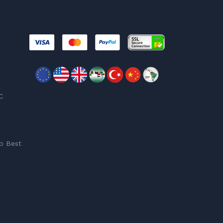
C
p Best