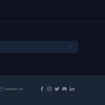
Contact Us