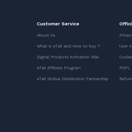
Customer Service
Offic
About Us
Privac
What is eTail and How to buy ?
User 
Digital Products Activation Wiki
Cookie
eTail Affiliate Program
PDPL 
eTail Global Distribution Partnership
Refund