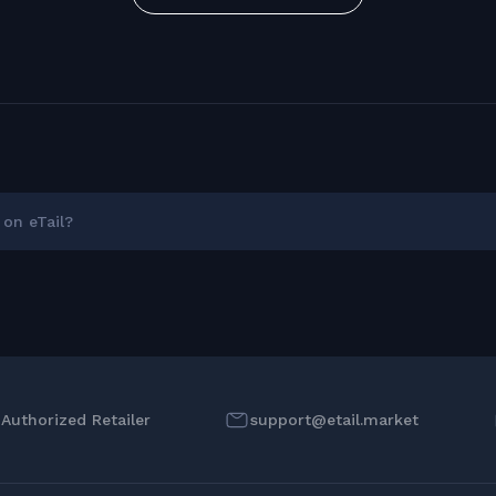
on eTail?
l Authorized Retailer
support@etail.market