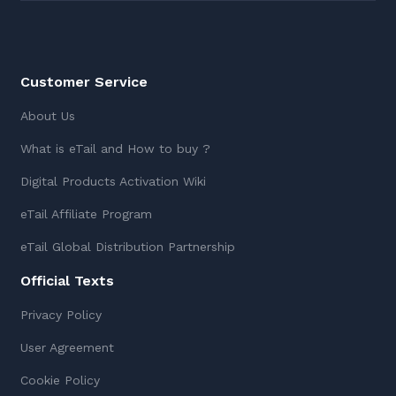
Customer Service
About Us
What is eTail and How to buy ?
Digital Products Activation Wiki
eTail Affiliate Program
eTail Global Distribution Partnership
Official Texts
Privacy Policy
User Agreement
Cookie Policy