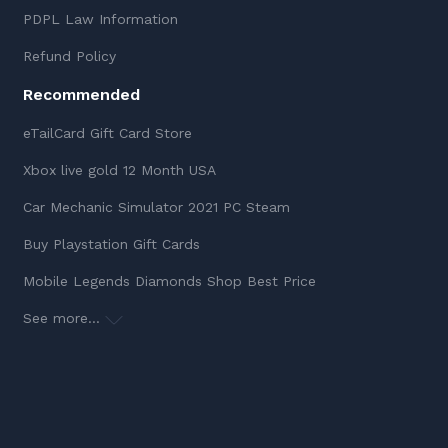
PDPL Law Information
Refund Policy
Recommended
eTailCard Gift Card Store
Xbox live gold 12 Month USA
Car Mechanic Simulator 2021 PC Steam
Buy Playstation Gift Cards
Mobile Legends Diamonds Shop Best Price
See more...