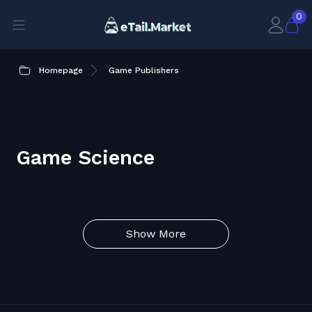
0
Homepage
Game Publishers
Game Science
Show More