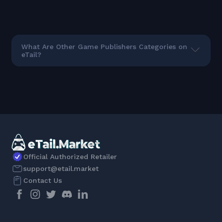
What Are Other Game Publishers Categories on
eTail?
Official Authorized Retailer
support@etail.market
Contact Us