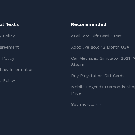
ial Texts
Recommended
y Policy
eTailCard Gift Card Store
Agreement
Xbox live gold 12 Month USA
 Policy
Car Mechanic Simulator 2021 P
Steam
Law Information
Buy Playstation Gift Cards
 Policy
Mobile Legends Diamonds Sho
Price
See more...