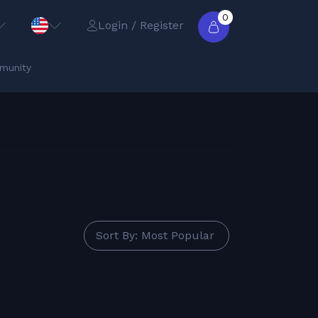
0
Login / Register
munity
Sort By: Most Popular