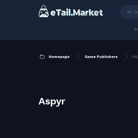
All C
P
As
Homepage
Game Publishers
Aspyr