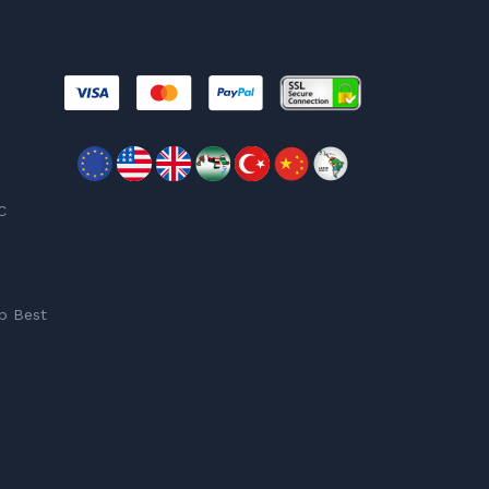
C
p Best