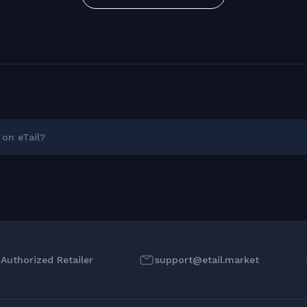
on eTail?
l Authorized Retailer
support@etail.market