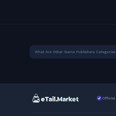
What Are Other Game Publishers Categories 
Officia