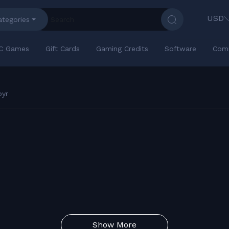
USD
ategories
C Games
Gift Cards
Gaming Credits
Software
Com
pyr
Show More