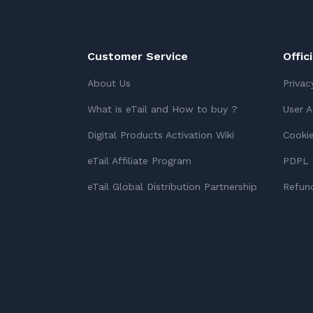
Customer Service
Offic
About Us
Privac
What is eTail and How to buy ?
User 
Digital Products Activation Wiki
Cookie
eTail Affiliate Program
PDPL 
eTail Global Distribution Partnership
Refund