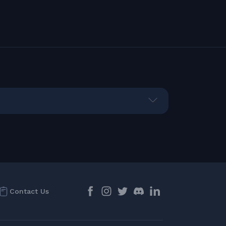
Contact Us