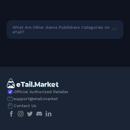
What Are Other Game Publishers Categories on
eTail?
Official Authorized Retailer
support@etail.market
Contact Us