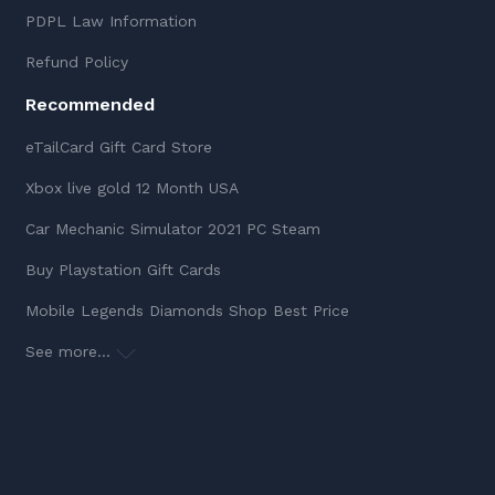
PDPL Law Information
Refund Policy
Recommended
eTailCard Gift Card Store
Xbox live gold 12 Month USA
Car Mechanic Simulator 2021 PC Steam
Buy Playstation Gift Cards
Mobile Legends Diamonds Shop Best Price
See more...