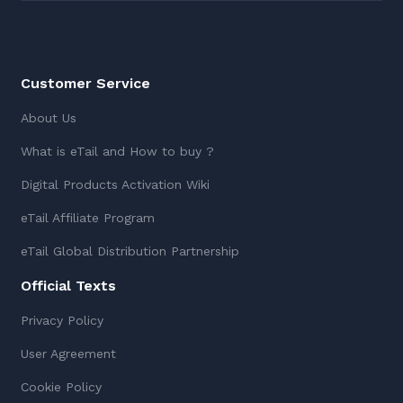
Customer Service
About Us
What is eTail and How to buy ?
Digital Products Activation Wiki
eTail Affiliate Program
eTail Global Distribution Partnership
Official Texts
Privacy Policy
User Agreement
Cookie Policy