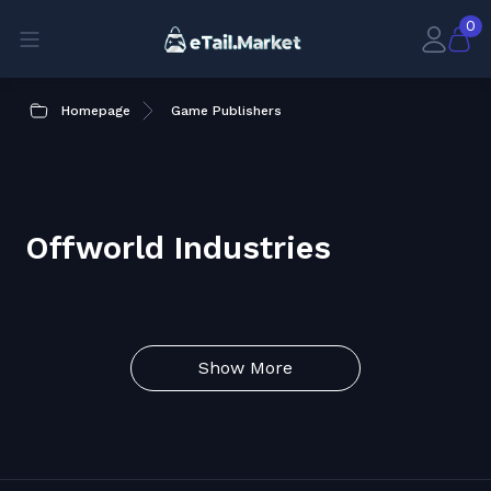
0
Homepage
Game Publishers
Offworld Industries
Show More