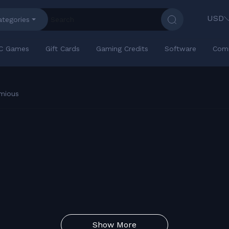
USD
ategories
C Games
Gift Cards
Gaming Credits
Software
Com
mious
Show More