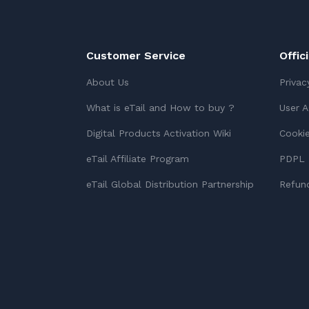
Customer Service
Offic
About Us
Privac
What is eTail and How to buy ?
User 
Digital Products Activation Wiki
Cookie
eTail Affiliate Program
PDPL 
eTail Global Distribution Partnership
Refund