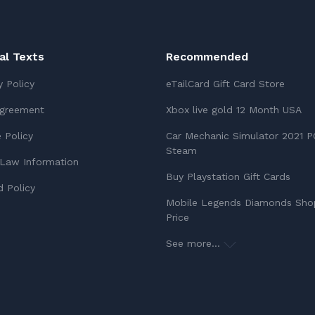
ial Texts
Recommended
y Policy
eTailCard Gift Card Store
Agreement
Xbox live gold 12 Month USA
 Policy
Car Mechanic Simulator 2021 P
Steam
Law Information
Buy Playstation Gift Cards
 Policy
Mobile Legends Diamonds Sho
Price
See more...