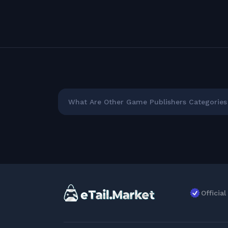
What Are Other Game Publishers Categories 
Officia