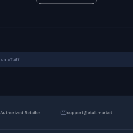
on eTail?
l Authorized Retailer
support@etail.market