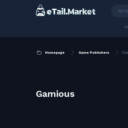
All C
P
Ga
Homepage
Game Publishers
Gamious