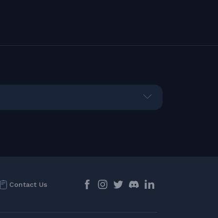
Contact Us