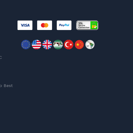
C
p Best