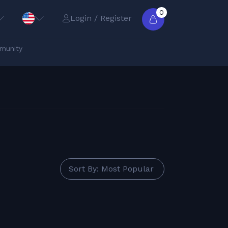
0
Login / Register
munity
Sort By: Most Popular