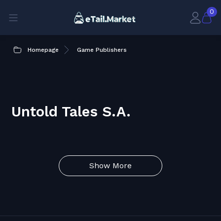
0
Homepage
Game Publishers
Untold Tales S.A.
Show More