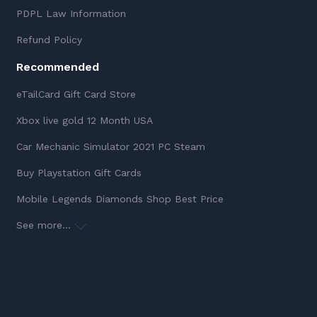
PDPL Law Information
Refund Policy
Recommended
eTailCard Gift Card Store
Xbox live gold 12 Month USA
Car Mechanic Simulator 2021 PC Steam
Buy Playstation Gift Cards
Mobile Legends Diamonds Shop Best Price
See more...