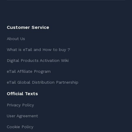
Customer Service
About Us
What is eTail and How to buy ?
Digital Products Activation Wiki
eTail Affiliate Program
eTail Global Distribution Partnership
Official Texts
Privacy Policy
User Agreement
Cookie Policy