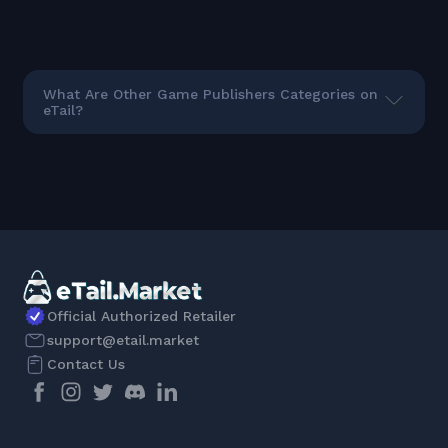
What Are Other Game Publishers Categories on
eTail?
Official Authorized Retailer
support@etail.market
Contact Us