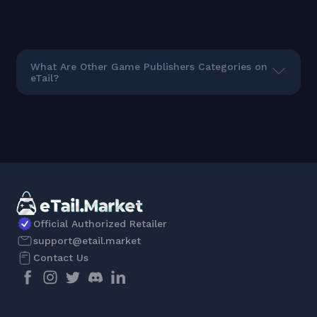
What Are Other Game Publishers Categories on
eTail?
Official Authorized Retailer
support@etail.market
Contact Us