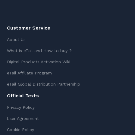
Customer Service
About Us
What is eTail and How to buy ?
Digital Products Activation Wiki
eTail Affiliate Program
eTail Global Distribution Partnership
Official Texts
Privacy Policy
User Agreement
Cookie Policy