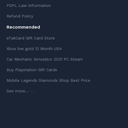
PDPL Law Information
Refund Policy
Recommended
eTailCard Gift Card Store
Xbox live gold 12 Month USA
Car Mechanic Simulator 2021 PC Steam
Buy Playstation Gift Cards
Mobile Legends Diamonds Shop Best Price
See more...