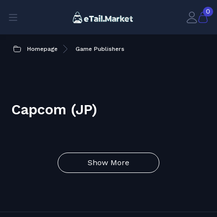
0
Homepage
Game Publishers
Capcom (JP)
Show More