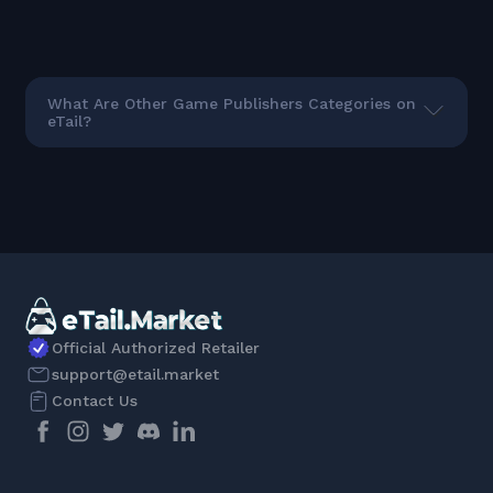
What Are Other Game Publishers Categories on
eTail?
Official Authorized Retailer
support@etail.market
Contact Us