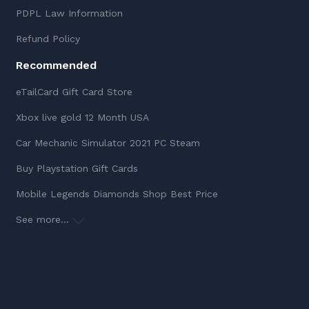
PDPL Law Information
Refund Policy
Recommended
eTailCard Gift Card Store
Xbox live gold 12 Month USA
Car Mechanic Simulator 2021 PC Steam
Buy Playstation Gift Cards
Mobile Legends Diamonds Shop Best Price
See more...