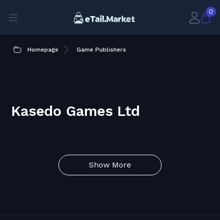
0
Homepage
Game Publishers
Kasedo Games Ltd
Show More