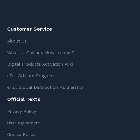
Customer Service
About Us
What is eTail and How to buy ?
Digital Products Activation Wiki
eTail Affiliate Program
eTail Global Distribution Partnership
Official Texts
Privacy Policy
User Agreement
Cookie Policy