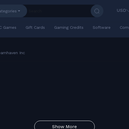
USD
ategories
C Games
Gift Cards
Gaming Credits
Software
Com
eamhaven Inc
Show More