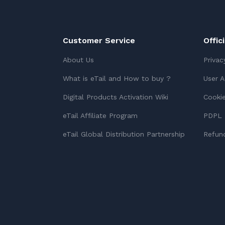
Customer Service
Offic
About Us
Privac
What is eTail and How to buy ?
User 
Digital Products Activation Wiki
Cookie
eTail Affiliate Program
PDPL 
eTail Global Distribution Partnership
Refund