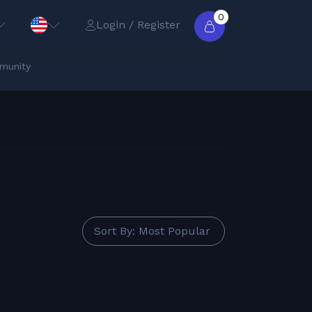
0
Login / Register
munity
Sort By: Most Popular