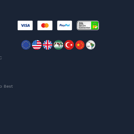
C
p Best