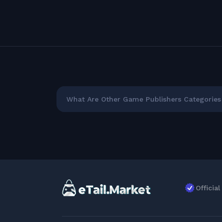
What Are Other Game Publishers Categories 
Officia