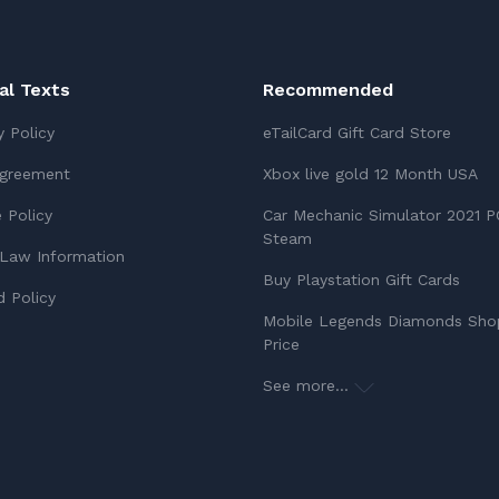
ial Texts
Recommended
y Policy
eTailCard Gift Card Store
Agreement
Xbox live gold 12 Month USA
 Policy
Car Mechanic Simulator 2021 P
Steam
Law Information
Buy Playstation Gift Cards
 Policy
Mobile Legends Diamonds Sho
Price
See more...