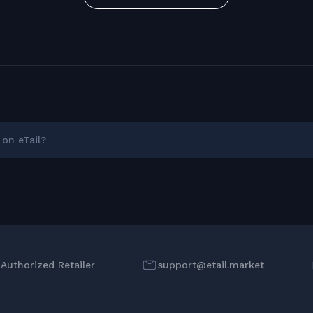
on eTail?
l Authorized Retailer
support@etail.market