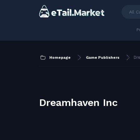
All C
P
Dr
Homepage
Game Publishers
Dreamhaven Inc