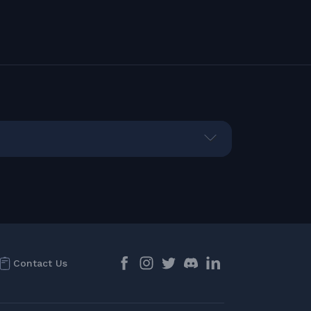
Contact Us